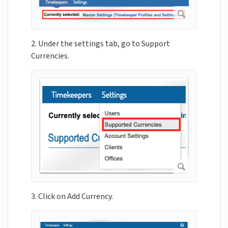
2. Under the settings tab, go to Support
Currencies.
3. Click on Add Currency.