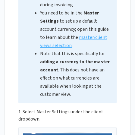
during invoicing.
You need to be in the
Master
Settings
to set up a default
account currency; open this guide
to learn about the
master/client
views selection
.
Note that this is specifically for
adding a currency to the master
account
. This does not have an
effect on what currencies are
available when looking at the
customer view.
1. Select Master Settings under the client
dropdown.