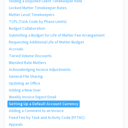
Voiding a Disputed Client Timekeeper Rate
Locked Matter Timekeeper Rates
Matter Level Timekeepers
TCPL (Task Code by Phase Limits)
Budget Collaboration
Submitting a Budget for Life of Matter Fee Arrangement
Requesting Additional Life of Matter Budget
Accruals
Tiered Volume Discounts
Blended Rate Matters
Acknowledging Invoice Adjustments
General File Sharing
Updating an Office
Adding a New User
Weekly Invoice Digest Email
Setting Up a Default Account Currency
Adding a Comment to an Invoice
Fixed Fee by Task and Activity Code (FFTAC)
Appeals