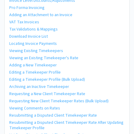
Invoice Level Discounts/Adjustments
Pro Forma Invoicing
Adding an Attachment to an Invoice
VAT Tax Invoices
Tax Validations & Mappings
Download Invoice List
Locating Invoice Payments
Viewing Existing Timekeepers
Viewing an Existing Timekeeper's Rate
Adding a New Timekeeper
Editing a Timekeeper Profile
Editing a Timekeeper Profile (Bulk Upload)
Archiving an Inactive Timekeeper
Requesting a New Client Timekeeper Rate
Requesting New Client Timekeeper Rates (Bulk Upload)
Viewing Comments on Rates
Resubmitting a Disputed Client Timekeeper Rate
Resubmitting a Disputed Client Timekeeper Rate After Updating
Timekeeper Profile