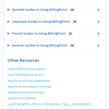
Spanish Guides to Using BillingPoint
10
Japanese Guides to Using BillingPoint
35
French Guides to Using BillingPoint
35
German Guides to Using BillingPoint
36
Other Resources
Unity ELM End User Guides
Unity ELM Release Notes
Apptitude API Documentation
Apptitude Developer Tutorials
Apptitude Release Notes
Visual Forms Builder
Liquid Variables, Filters, Calculations, Tags, and Examples