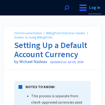
Onit Documentation
Log in
Onit Documentation
/
BillingPoint End User Guides
/
Guides to Using BillingPoint
Setting Up a Default
Account Currency
by Michael Nadeau
Updated on
Jul 20, 2026
NOTES TO KNOW:
This process is separate from
client-approved currencies used