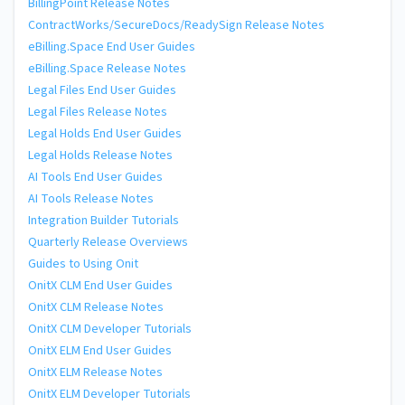
BillingPoint Release Notes
ContractWorks/SecureDocs/ReadySign Release Notes
eBilling.Space End User Guides
eBilling.Space Release Notes
Legal Files End User Guides
Legal Files Release Notes
Legal Holds End User Guides
Legal Holds Release Notes
AI Tools End User Guides
AI Tools Release Notes
Integration Builder Tutorials
Quarterly Release Overviews
Guides to Using Onit
OnitX CLM End User Guides
OnitX CLM Release Notes
OnitX CLM Developer Tutorials
OnitX ELM End User Guides
OnitX ELM Release Notes
OnitX ELM Developer Tutorials