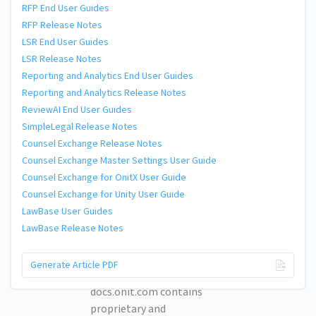
RFP End User Guides
RFP Release Notes
LSR End User Guides
LSR Release Notes
Reporting and Analytics End User Guides
Reporting and Analytics Release Notes
ReviewAI End User Guides
SimpleLegal Release Notes
Counsel Exchange Release Notes
Counsel Exchange Master Settings User Guide
Counsel Exchange for OnitX User Guide
Counsel Exchange for Unity User Guide
LawBase User Guides
LawBase Release Notes
© 2026 Onit, Inc.
Generate Article PDF
docs.onit.com contains
proprietary and