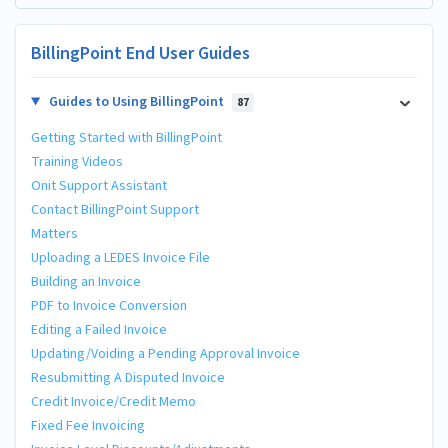
BillingPoint End User Guides
Guides to Using BillingPoint
87
Getting Started with BillingPoint
Training Videos
Onit Support Assistant
Contact BillingPoint Support
Matters
Uploading a LEDES Invoice File
Building an Invoice
PDF to Invoice Conversion
Editing a Failed Invoice
Updating/Voiding a Pending Approval Invoice
Resubmitting A Disputed Invoice
Credit Invoice/Credit Memo
Fixed Fee Invoicing