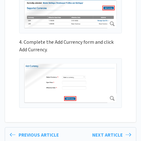
4. Complete the Add Currency form and click
Add Currency.
PREVIOUS ARTICLE
NEXT ARTICLE