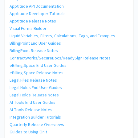
Apptitude API Documentation
Apptitude Developer Tutorials
Apptitude Release Notes
Visual Forms Builder
Liquid Variables, Filters, Calculations, Tags, and Examples
BillingPoint End User Guides
BillingPoint Release Notes
ContractWorks/SecureDocs/ReadySign Release Notes
eBilling.Space End User Guides
eBilling.Space Release Notes
Legal Files Release Notes
Legal Holds End User Guides
Legal Holds Release Notes
AI Tools End User Guides
AI Tools Release Notes
Integration Builder Tutorials
Quarterly Release Overviews
Guides to Using Onit