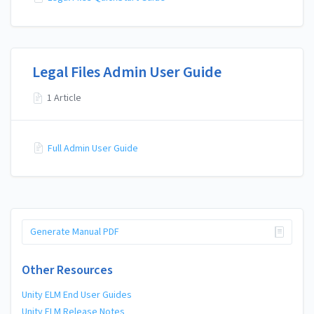
Legal Files Admin User Guide
1 Article
Full Admin User Guide
Generate Manual PDF
Other Resources
Unity ELM End User Guides
Unity ELM Release Notes