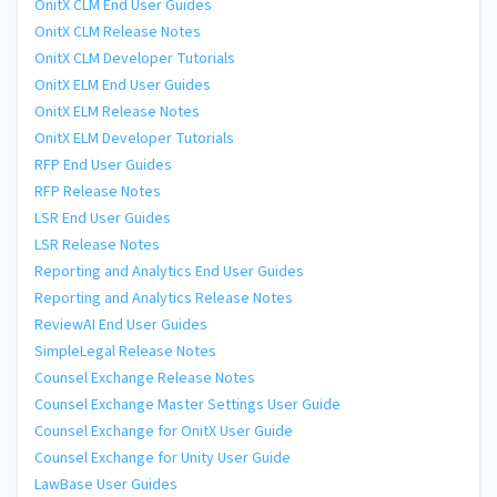
OnitX CLM End User Guides
OnitX CLM Release Notes
OnitX CLM Developer Tutorials
OnitX ELM End User Guides
OnitX ELM Release Notes
OnitX ELM Developer Tutorials
RFP End User Guides
RFP Release Notes
LSR End User Guides
LSR Release Notes
Reporting and Analytics End User Guides
Reporting and Analytics Release Notes
ReviewAI End User Guides
SimpleLegal Release Notes
Counsel Exchange Release Notes
Counsel Exchange Master Settings User Guide
Counsel Exchange for OnitX User Guide
Counsel Exchange for Unity User Guide
LawBase User Guides