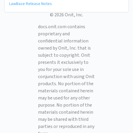
LawBase Release Notes
© 2026 Onit, Inc.
docs.onit.com contains
proprietary and
confidential information
owned by Onit, Inc. that is
subject to copyright. Onit
presents it exclusively to
you for your sole use in
conjunction with using Onit
products. No portion of the
materials contained herein
may be used for any other
purpose. No portion of the
materials contained herein
may be shared with third
parties or reproduced in any