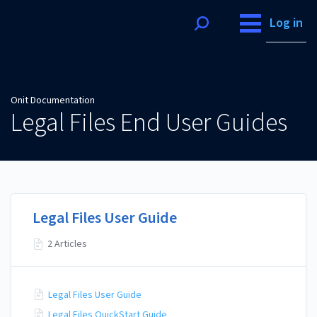
Onit Documentation
Log in
Onit Documentation
Legal Files End User Guides
Legal Files User Guide
2 Articles
Legal Files User Guide
Legal Files QuickStart Guide