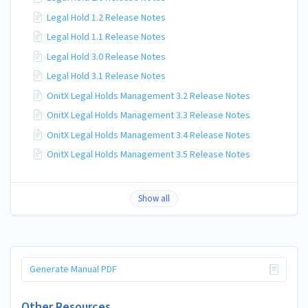
Legal Hold 1.2 Release Notes
Legal Hold 1.1 Release Notes
Legal Hold 3.0 Release Notes
Legal Hold 3.1 Release Notes
OnitX Legal Holds Management 3.2 Release Notes
OnitX Legal Holds Management 3.3 Release Notes
OnitX Legal Holds Management 3.4 Release Notes
OnitX Legal Holds Management 3.5 Release Notes
Show all
Generate Manual PDF
Other Resources