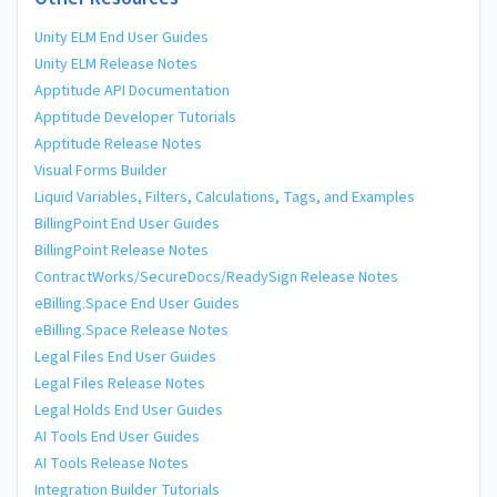
Unity ELM End User Guides
Unity ELM Release Notes
Apptitude API Documentation
Apptitude Developer Tutorials
Apptitude Release Notes
Visual Forms Builder
Liquid Variables, Filters, Calculations, Tags, and Examples
BillingPoint End User Guides
BillingPoint Release Notes
ContractWorks/SecureDocs/ReadySign Release Notes
eBilling.Space End User Guides
eBilling.Space Release Notes
Legal Files End User Guides
Legal Files Release Notes
Legal Holds End User Guides
AI Tools End User Guides
AI Tools Release Notes
Integration Builder Tutorials