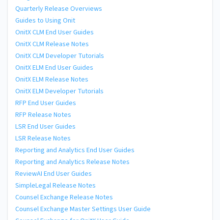
Quarterly Release Overviews
Guides to Using Onit
OnitX CLM End User Guides
OnitX CLM Release Notes
OnitX CLM Developer Tutorials
OnitX ELM End User Guides
OnitX ELM Release Notes
OnitX ELM Developer Tutorials
RFP End User Guides
RFP Release Notes
LSR End User Guides
LSR Release Notes
Reporting and Analytics End User Guides
Reporting and Analytics Release Notes
ReviewAI End User Guides
SimpleLegal Release Notes
Counsel Exchange Release Notes
Counsel Exchange Master Settings User Guide