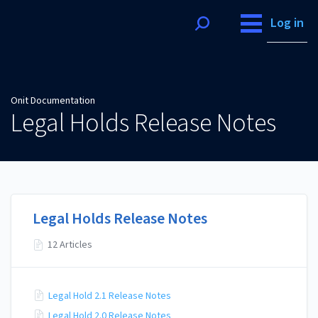
Onit Documentation
Log in
Onit Documentation
Legal Holds Release Notes
Legal Holds Release Notes
12 Articles
Legal Hold 2.1 Release Notes
Legal Hold 2.0 Release Notes