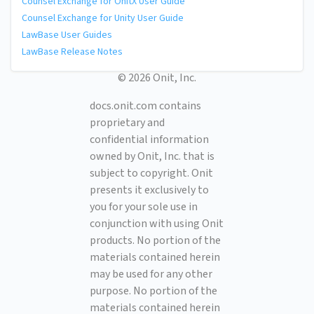
Counsel Exchange for OnitX User Guide
Counsel Exchange for Unity User Guide
LawBase User Guides
LawBase Release Notes
© 2026 Onit, Inc.
docs.onit.com contains
proprietary and
confidential information
owned by Onit, Inc. that is
subject to copyright. Onit
presents it exclusively to
you for your sole use in
conjunction with using Onit
products. No portion of the
materials contained herein
may be used for any other
purpose. No portion of the
materials contained herein