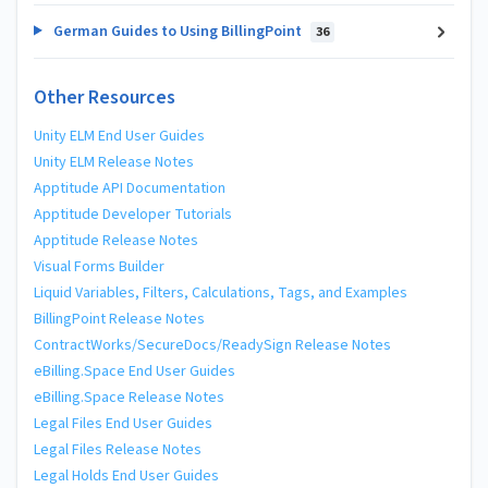
German Guides to Using BillingPoint
36
Other Resources
Unity ELM End User Guides
Unity ELM Release Notes
Apptitude API Documentation
Apptitude Developer Tutorials
Apptitude Release Notes
Visual Forms Builder
Liquid Variables, Filters, Calculations, Tags, and Examples
BillingPoint Release Notes
ContractWorks/SecureDocs/ReadySign Release Notes
eBilling.Space End User Guides
eBilling.Space Release Notes
Legal Files End User Guides
Legal Files Release Notes
Legal Holds End User Guides