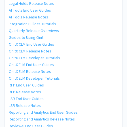
Legal Holds Release Notes
AI Tools End User Guides
AI Tools Release Notes
Integration Builder Tutorials
Quarterly Release Overviews
Guides to Using Onit
OnitX CLM End User Guides
OnitX CLM Release Notes
OnitX CLM Developer Tutorials
OnitX ELM End User Guides
OnitX ELM Release Notes
OnitX ELM Developer Tutorials
RFP End User Guides
RFP Release Notes
LSR End User Guides
LSR Release Notes
Reporting and Analytics End User Guides
Reporting and Analytics Release Notes
ReviewAI End User Guides