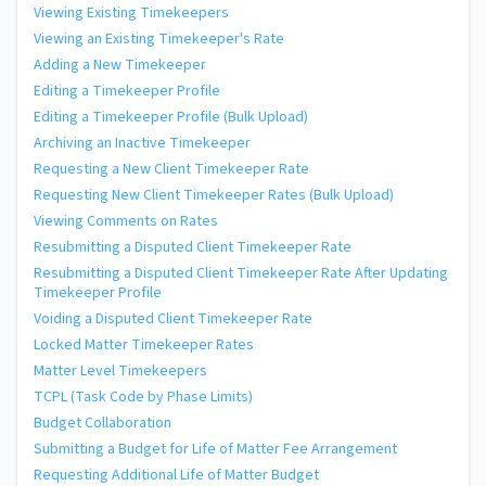
Viewing Existing Timekeepers
Viewing an Existing Timekeeper's Rate
Adding a New Timekeeper
Editing a Timekeeper Profile
Editing a Timekeeper Profile (Bulk Upload)
Archiving an Inactive Timekeeper
Requesting a New Client Timekeeper Rate
Requesting New Client Timekeeper Rates (Bulk Upload)
Viewing Comments on Rates
Resubmitting a Disputed Client Timekeeper Rate
Resubmitting a Disputed Client Timekeeper Rate After Updating
Timekeeper Profile
Voiding a Disputed Client Timekeeper Rate
Locked Matter Timekeeper Rates
Matter Level Timekeepers
TCPL (Task Code by Phase Limits)
Budget Collaboration
Submitting a Budget for Life of Matter Fee Arrangement
Requesting Additional Life of Matter Budget