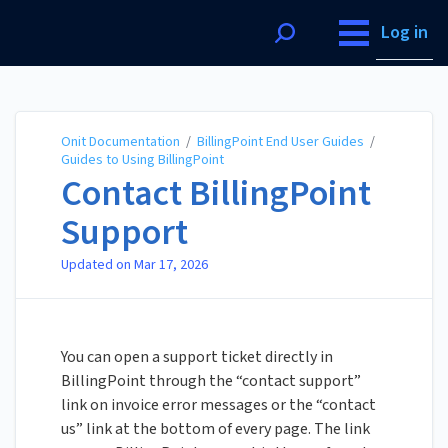
Onit Documentation
Log in
Onit Documentation
/
BillingPoint End User Guides
/
Guides to Using BillingPoint
Contact BillingPoint
Support
Updated on
Mar 17, 2026
You can open a support ticket directly in
BillingPoint through the “contact support”
link on invoice error messages or the “contact
us” link at the bottom of every page. The link