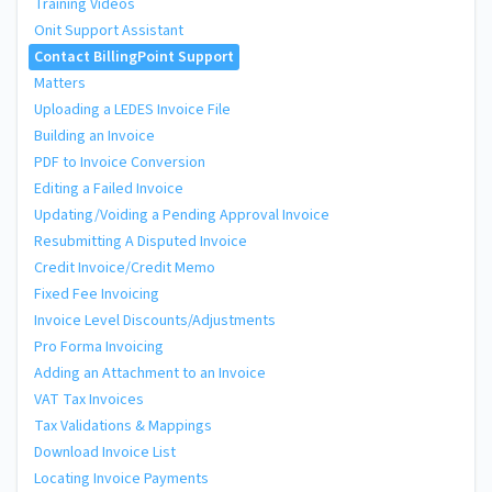
Training Videos
Onit Support Assistant
Contact BillingPoint Support
Matters
Uploading a LEDES Invoice File
Building an Invoice
PDF to Invoice Conversion
Editing a Failed Invoice
Updating/Voiding a Pending Approval Invoice
Resubmitting A Disputed Invoice
Credit Invoice/Credit Memo
Fixed Fee Invoicing
Invoice Level Discounts/Adjustments
Pro Forma Invoicing
Adding an Attachment to an Invoice
VAT Tax Invoices
Tax Validations & Mappings
Download Invoice List
Locating Invoice Payments