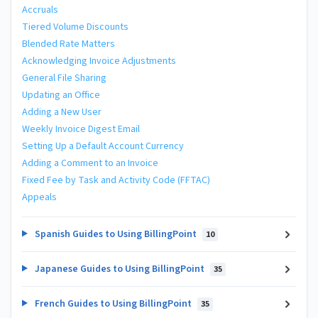
Accruals
Tiered Volume Discounts
Blended Rate Matters
Acknowledging Invoice Adjustments
General File Sharing
Updating an Office
Adding a New User
Weekly Invoice Digest Email
Setting Up a Default Account Currency
Adding a Comment to an Invoice
Fixed Fee by Task and Activity Code (FFTAC)
Appeals
Spanish Guides to Using BillingPoint
10
Japanese Guides to Using BillingPoint
35
French Guides to Using BillingPoint
35