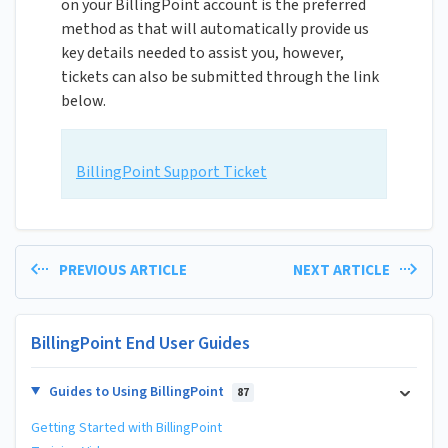
on your BillingPoint account is the preferred
method as that will automatically provide us
key details needed to assist you, however,
tickets can also be submitted through the link
below.
BillingPoint Support Ticket
PREVIOUS ARTICLE
NEXT ARTICLE
BillingPoint End User Guides
Guides to Using BillingPoint
87
Getting Started with BillingPoint