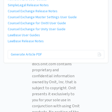
SimpleLegal Release Notes
Counsel Exchange Release Notes
Counsel Exchange Master Settings User Guide
Counsel Exchange for OnitX User Guide
Counsel Exchange for Unity User Guide
LawBase User Guides
LawBase Release Notes
© 2026 Onit, Inc.
Generate Article PDF
docs.onit.com contains
proprietary and
confidential information
owned by Onit, Inc. that is
subject to copyright. Onit
presents it exclusively to
you for your sole use in
conjunction with using Onit
products. No portion of the