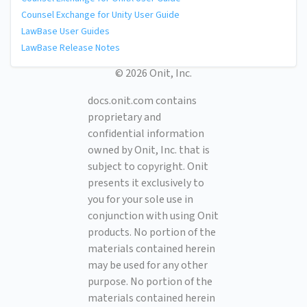
Counsel Exchange for Unity User Guide
LawBase User Guides
LawBase Release Notes
© 2026 Onit, Inc.
docs.onit.com contains
proprietary and
confidential information
owned by Onit, Inc. that is
subject to copyright. Onit
presents it exclusively to
you for your sole use in
conjunction with using Onit
products. No portion of the
materials contained herein
may be used for any other
purpose. No portion of the
materials contained herein