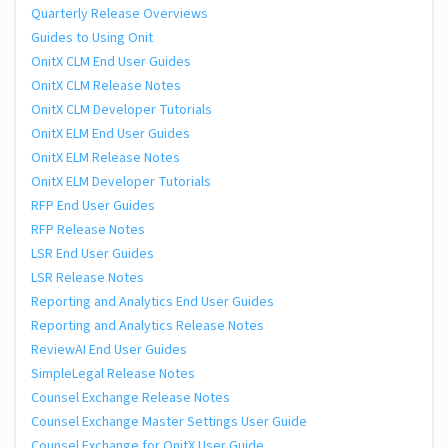
Quarterly Release Overviews
Guides to Using Onit
OnitX CLM End User Guides
OnitX CLM Release Notes
OnitX CLM Developer Tutorials
OnitX ELM End User Guides
OnitX ELM Release Notes
OnitX ELM Developer Tutorials
RFP End User Guides
RFP Release Notes
LSR End User Guides
LSR Release Notes
Reporting and Analytics End User Guides
Reporting and Analytics Release Notes
ReviewAI End User Guides
SimpleLegal Release Notes
Counsel Exchange Release Notes
Counsel Exchange Master Settings User Guide
Counsel Exchange for OnitX User Guide