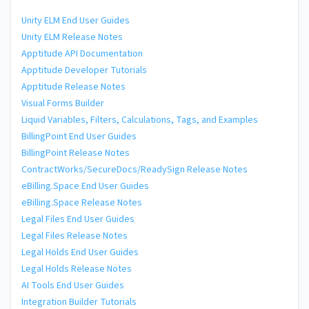
Unity ELM End User Guides
Unity ELM Release Notes
Apptitude API Documentation
Apptitude Developer Tutorials
Apptitude Release Notes
Visual Forms Builder
Liquid Variables, Filters, Calculations, Tags, and Examples
BillingPoint End User Guides
BillingPoint Release Notes
ContractWorks/SecureDocs/ReadySign Release Notes
eBilling.Space End User Guides
eBilling.Space Release Notes
Legal Files End User Guides
Legal Files Release Notes
Legal Holds End User Guides
Legal Holds Release Notes
AI Tools End User Guides
Integration Builder Tutorials