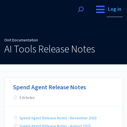
Onit Documentation
Log in
Onit Documentation
AI Tools Release Notes
Spend Agent Release Notes
3 Articles
Spend Agent Release Notes - November 2025
Spend Agent Release Notes - August 2025