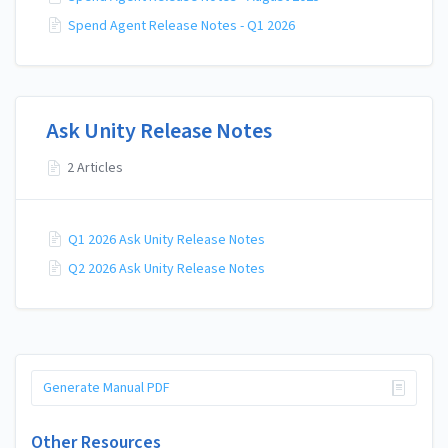
Spend Agent Release Notes - Q1 2026
Ask Unity Release Notes
2 Articles
Q1 2026 Ask Unity Release Notes
Q2 2026 Ask Unity Release Notes
Generate Manual PDF
Other Resources