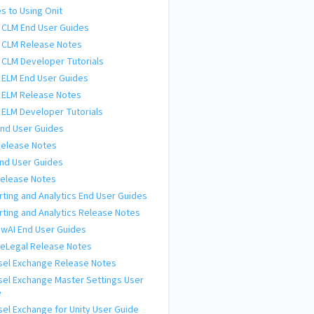
s to Using Onit
 CLM End User Guides
 CLM Release Notes
 CLM Developer Tutorials
 ELM End User Guides
 ELM Release Notes
 ELM Developer Tutorials
nd User Guides
Release Notes
nd User Guides
Release Notes
ting and Analytics End User Guides
ting and Analytics Release Notes
wAI End User Guides
eLegal Release Notes
sel Exchange Release Notes
el Exchange Master Settings User
e
el Exchange for Unity User Guide