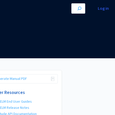
Log in
erate Manual PDF
er Resources
 ELM End User Guides
 ELM Release Notes
tude API Documentation