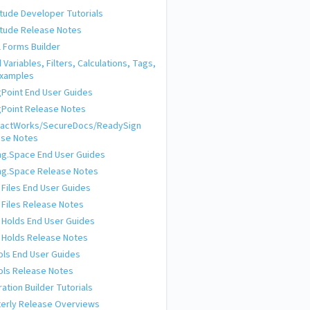
tude Developer Tutorials
tude Release Notes
l Forms Builder
d Variables, Filters, Calculations, Tags,
Examples
ngPoint End User Guides
ngPoint Release Notes
ractWorks/SecureDocs/ReadySign
ase Notes
ing.Space End User Guides
ing.Space Release Notes
 Files End User Guides
 Files Release Notes
 Holds End User Guides
 Holds Release Notes
ols End User Guides
ols Release Notes
ration Builder Tutorials
erly Release Overviews