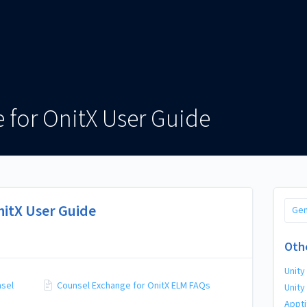
 for OnitX User Guide
nitX User Guide
Gen
Oth
Unity
nsel
Counsel Exchange for OnitX ELM FAQs
Unity
Appti