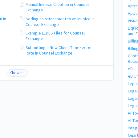
Manual Invoice Creation in Counsel
Appti
Exchange
Appti
n in
Adding an Attachment to an Invoice in
Visua
Counsel Exchange
Liqui
n
Example LEDES Files for Counsel
and 
Exchange
Billi
Submitting a New Client Timekeeper
Billi
Rate in Counsel Exchange
Cont
Rele
eBill
Show all
eBill
Legal
Legal
Legal
Legal
AI To
AI To
Integ
Quart