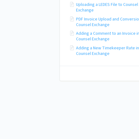
Uploading a LEDES File to Counsel
Exchange
PDF Invoice Upload and Conversio
Counsel Exchange
Adding a Comment to an Invoice i
Counsel Exchange
Adding a New Timekeeper Rate in
Counsel Exchange