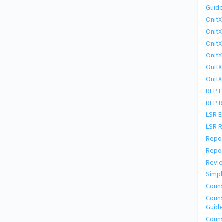
Guide
OnitX
OnitX
OnitX
OnitX
OnitX
OnitX
RFP E
RFP 
LSR E
LSR 
Repor
Repor
Revie
Simpl
Coun
Couns
Guid
Couns