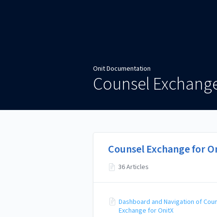
Onit Documentation
Onit Documentation
Counsel Exchange
Counsel Exchange for O
36 Articles
Dashboard and Navigation of Cou
Exchange for OnitX