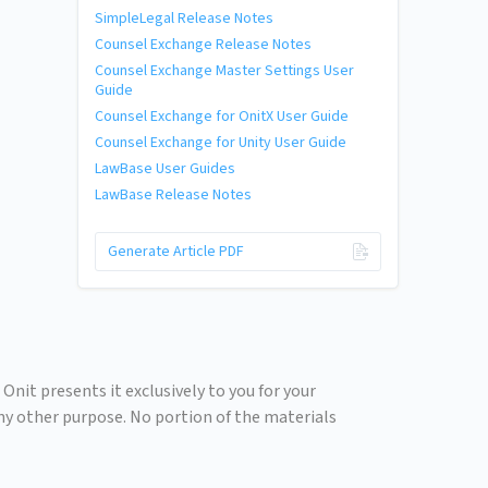
SimpleLegal Release Notes
Counsel Exchange Release Notes
Counsel Exchange Master Settings User
Guide
Counsel Exchange for OnitX User Guide
Counsel Exchange for Unity User Guide
LawBase User Guides
LawBase Release Notes
Generate Article PDF
Onit presents it exclusively to you for your
any other purpose. No portion of the materials