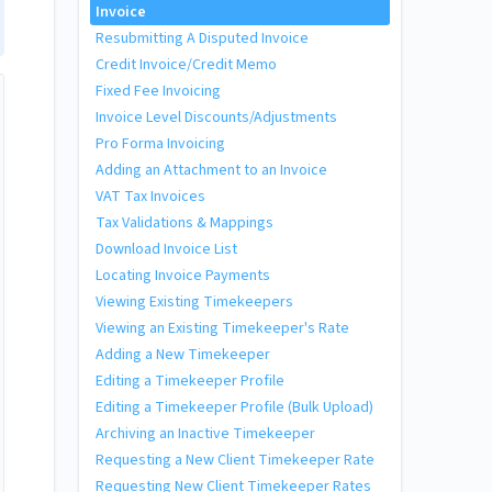
Invoice
Resubmitting A Disputed Invoice
Credit Invoice/Credit Memo
Fixed Fee Invoicing
Invoice Level Discounts/Adjustments
Pro Forma Invoicing
Adding an Attachment to an Invoice
VAT Tax Invoices
Tax Validations & Mappings
Download Invoice List
Locating Invoice Payments
Viewing Existing Timekeepers
Viewing an Existing Timekeeper's Rate
Adding a New Timekeeper
Editing a Timekeeper Profile
Editing a Timekeeper Profile (Bulk Upload)
Archiving an Inactive Timekeeper
Requesting a New Client Timekeeper Rate
Requesting New Client Timekeeper Rates