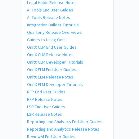
Legal Holds Release Notes
AI Tools End User Guides
AI Tools Release Notes
Integration Builder Tutorials
Quarterly Release Overviews
Guides to Using Onit
OnitX CLM End User Guides
OnitX CLM Release Notes
OnitX CLM Developer Tutorials
OnitX ELM End User Guides
OnitX ELM Release Notes
OnitX ELM Developer Tutorials
RFP End User Guides
RFP Release Notes
LSR End User Guides
LSR Release Notes
Reporting and Analytics End User Guides
Reporting and Analytics Release Notes
ReviewAI End User Guides