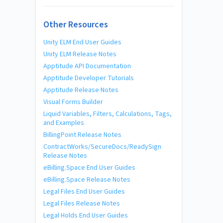
Other Resources
Unity ELM End User Guides
Unity ELM Release Notes
Apptitude API Documentation
Apptitude Developer Tutorials
Apptitude Release Notes
Visual Forms Builder
Liquid Variables, Filters, Calculations, Tags,
and Examples
BillingPoint Release Notes
ContractWorks/SecureDocs/ReadySign
Release Notes
eBilling.Space End User Guides
eBilling.Space Release Notes
Legal Files End User Guides
Legal Files Release Notes
Legal Holds End User Guides