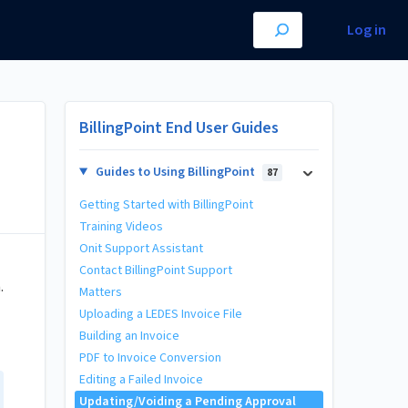
Log in
BillingPoint End User Guides
Guides to Using BillingPoint
87
Getting Started with BillingPoint
Training Videos
Onit Support Assistant
Contact BillingPoint Support
.
Matters
Uploading a LEDES Invoice File
Building an Invoice
PDF to Invoice Conversion
Editing a Failed Invoice
Updating/Voiding a Pending Approval