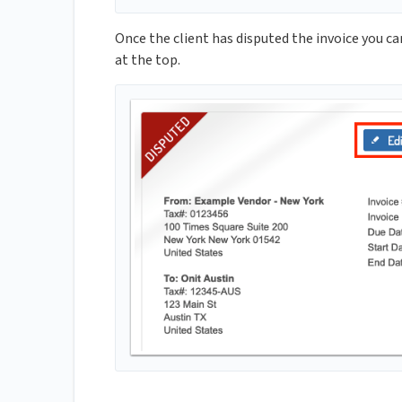
Once the client has disputed the invoice you ca
at the top.