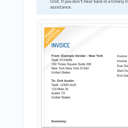
Onit. If you don't hear back in a timely
assistance.