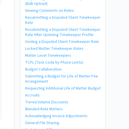
(Bulk Upload)
Viewing Comments on Rates
Resubmitting a Disputed Client Timekeeper
Rate
Resubmitting a Disputed Client Timekeeper
Rate After Updating Timekeeper Profile
Voiding a Disputed Client Timekeeper Rate
Locked Matter Timekeeper Rates
Matter Level Timekeepers
TCPL (Task Code by Phase Limits)
Budget Collaboration
Submitting a Budget for Life of Matter Fee
Arrangement
Requesting Additional Life of Matter Budget
Accruals
Tiered Volume Discounts
Blended Rate Matters
Acknowledging Invoice Adjustments
General File Sharing