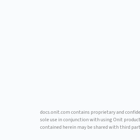
docs.onit.com contains proprietary and confiden
sole use in conjunction with using Onit produc
contained herein may be shared with third part