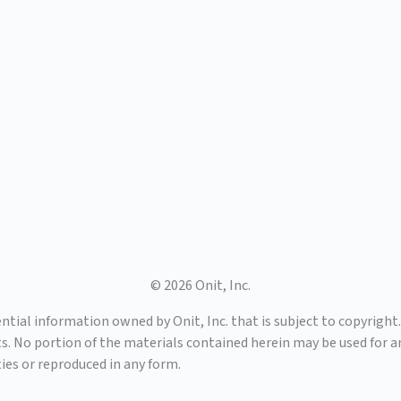
© 2026 Onit, Inc.
tial information owned by Onit, Inc. that is subject to copyright. 
ts. No portion of the materials contained herein may be used for 
ies or reproduced in any form.