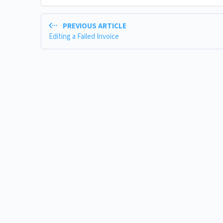
PREVIOUS ARTICLE
Editing a Failed Invoice