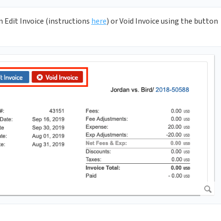
n Edit Invoice (instructions
here
) or Void Invoice using the button