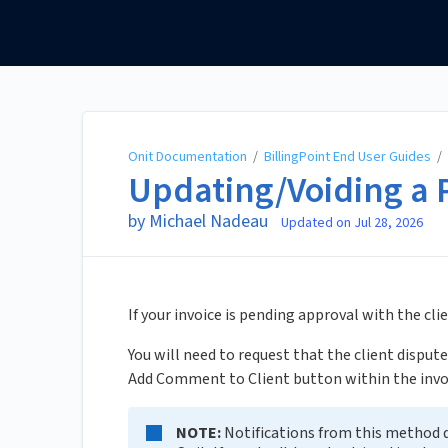
Onit Documentation
Onit Documentation
/
BillingPoint End User Guides
/
Updating/Voiding a 
by Michael Nadeau
Updated on
Jul 28, 2026
If your invoice is pending approval with the cl
You will need to request that the client dispute
Add Comment to Client button within the invo
NOTE:
Notifications from this method d