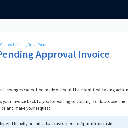
Guides to Using BillingPoint
Pending Approval Invoice
ient, changes cannot be made without the client first taking action
s your invoice back to you for editing or voiding. To do so, use the
ice and make your request.
epend heavily on individual customer configurations inside