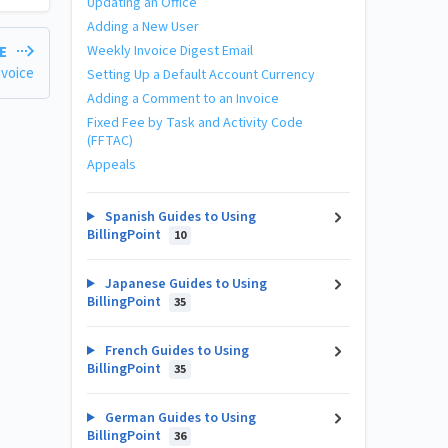
Updating an Office
Adding a New User
Weekly Invoice Digest Email
LE
nvoice
Setting Up a Default Account Currency
Adding a Comment to an Invoice
Fixed Fee by Task and Activity Code
(FFTAC)
Appeals
Spanish Guides to Using
BillingPoint
10
Japanese Guides to Using
BillingPoint
35
French Guides to Using
BillingPoint
35
German Guides to Using
BillingPoint
36