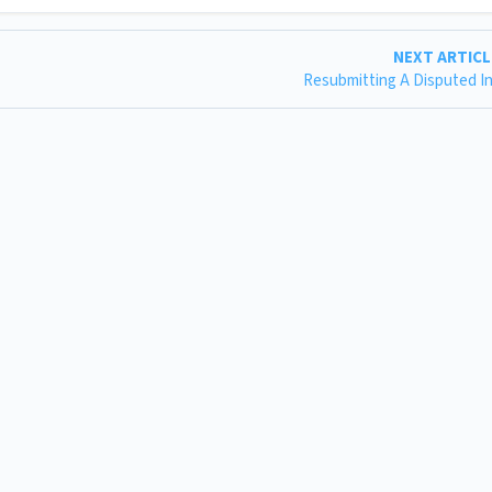
NEXT ARTIC
Resubmitting A Disputed I