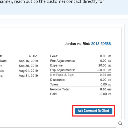
 manner, reach out to the customer contact directly for