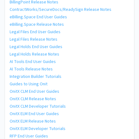
BillingPoint Release Notes
ContractWorks/SecureDocs/ReadySign Release Notes
eBilling.Space End User Guides
eBilling.Space Release Notes
Legal Files End User Guides
Legal Files Release Notes
Legal Holds End User Guides
Legal Holds Release Notes
AI Tools End User Guides
AI Tools Release Notes
Integration Builder Tutorials
Guides to Using Onit
OnitX CLM End User Guides
OnitX CLM Release Notes
OnitX CLM Developer Tutorials
OnitX ELM End User Guides
OnitX ELM Release Notes
OnitX ELM Developer Tutorials
RFP End User Guides