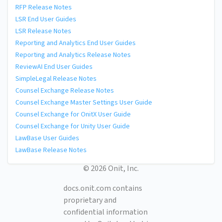
RFP Release Notes
LSR End User Guides
LSR Release Notes
Reporting and Analytics End User Guides
Reporting and Analytics Release Notes
ReviewAI End User Guides
SimpleLegal Release Notes
Counsel Exchange Release Notes
Counsel Exchange Master Settings User Guide
Counsel Exchange for OnitX User Guide
Counsel Exchange for Unity User Guide
LawBase User Guides
LawBase Release Notes
© 2026 Onit, Inc.
docs.onit.com contains
proprietary and
confidential information