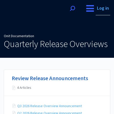
Onit Documentation
Log in
Onit Documentation
Quarterly Release Overviews
Review Release Announcements
4 Articles
Q3 2026 Release Overview Announcement
Q2 2026 Release Overview Announcement