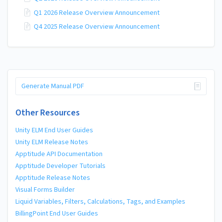
Q1 2026 Release Overview Announcement
Q4 2025 Release Overview Announcement
Generate Manual PDF
Other Resources
Unity ELM End User Guides
Unity ELM Release Notes
Apptitude API Documentation
Apptitude Developer Tutorials
Apptitude Release Notes
Visual Forms Builder
Liquid Variables, Filters, Calculations, Tags, and Examples
BillingPoint End User Guides