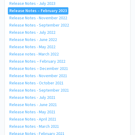
Release Notes - July 2023
Release Notes – February 2023
Release Notes - November 2022
Release Notes - September 2022
Release Notes - July 2022
Release Notes - June 2022
Release Notes - May 2022
Release notes - March 2022
Release Notes – February 2022
Release Notes – December 2021
Release Notes - November 2021
Release Notes - October 2021
Release Notes - September 2021
Release Notes - July 2021
Release Notes - June 2021
Release Notes - May 2021
Release Notes - April 2021
Release Notes - March 2021
Release Notes - February 2021