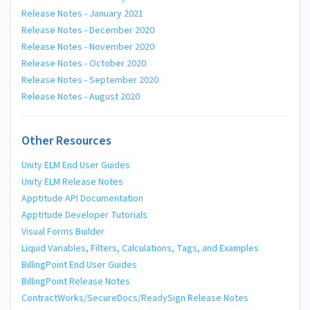
Release Notes - January 2021
Release Notes - December 2020
Release Notes - November 2020
Release Notes - October 2020
Release Notes - September 2020
Release Notes - August 2020
Other Resources
Unity ELM End User Guides
Unity ELM Release Notes
Apptitude API Documentation
Apptitude Developer Tutorials
Visual Forms Builder
Liquid Variables, Filters, Calculations, Tags, and Examples
BillingPoint End User Guides
BillingPoint Release Notes
ContractWorks/SecureDocs/ReadySign Release Notes