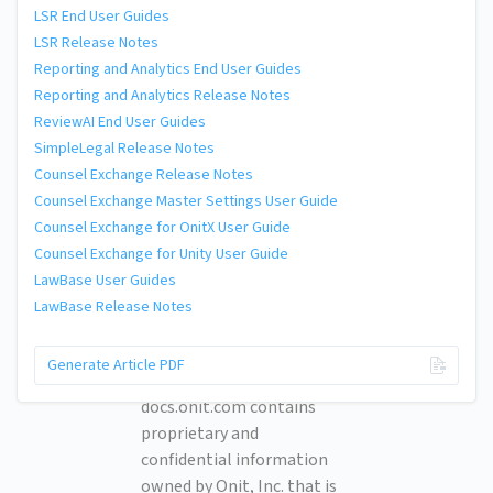
LSR End User Guides
LSR Release Notes
Reporting and Analytics End User Guides
Reporting and Analytics Release Notes
ReviewAI End User Guides
SimpleLegal Release Notes
Counsel Exchange Release Notes
Counsel Exchange Master Settings User Guide
Counsel Exchange for OnitX User Guide
Counsel Exchange for Unity User Guide
LawBase User Guides
LawBase Release Notes
© 2026 Onit, Inc.
Generate Article PDF
docs.onit.com contains
proprietary and
confidential information
owned by Onit, Inc. that is