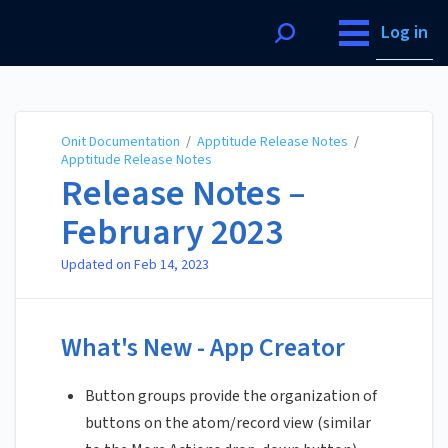
Onit Documentation
Log in
Onit Documentation
/
Apptitude Release Notes
/
Apptitude Release Notes
Release Notes –
February 2023
Updated on
Feb 14, 2023
What's New - App Creator
Button groups provide the organization of
buttons on the atom/record view (similar