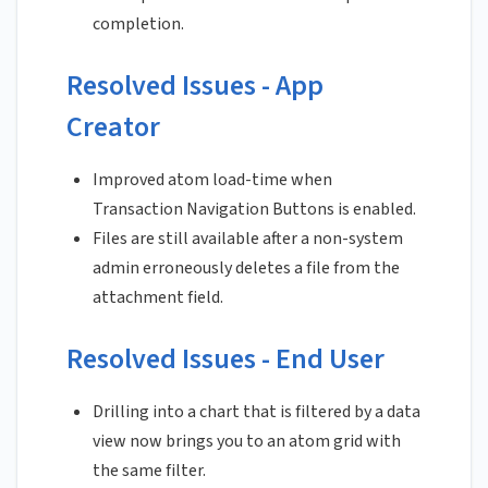
completion.
Resolved Issues - App
Creator
Improved atom load-time when
Transaction Navigation Buttons is enabled.
Files are still available after a non-system
admin erroneously deletes a file from the
attachment field.
Resolved Issues - End User
Drilling into a chart that is filtered by a data
view now brings you to an atom grid with
the same filter.