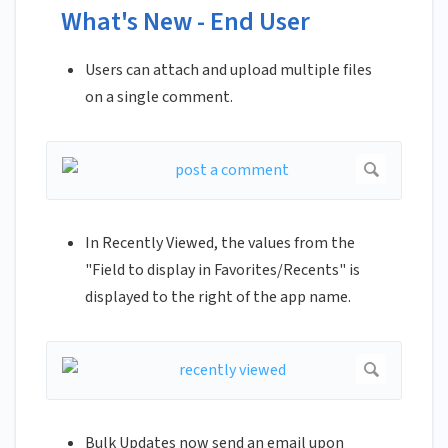
What's New - End User
Users can attach and upload multiple files
on a single comment.
In Recently Viewed, the values from the
"Field to display in Favorites/Recents" is
displayed to the right of the app name.
Bulk Updates now send an email upon