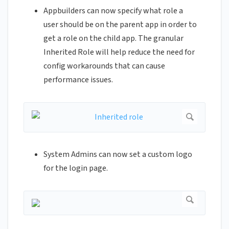
Appbuilders can now specify what role a
user should be on the parent app in order to
get a role on the child app. The granular
Inherited Role will help reduce the need for
config workarounds that can cause
performance issues.
System Admins can now set a custom logo
for the login page.