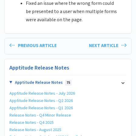
Fixed an issue where the wrong form could
be presented to a user when multiple forms
were available on the page.
PREVIOUS ARTICLE
NEXT ARTICLE
Apptitude Release Notes
Apptitude Release Notes
75
Apptitude Release Notes - July 2026
Apptitude Release Notes - Q2 2026
Apptitude Release Notes - Q1 2026
Release Notes - Q4 Minor Release
Release Notes - Q4 2025
Release Notes - August 2025