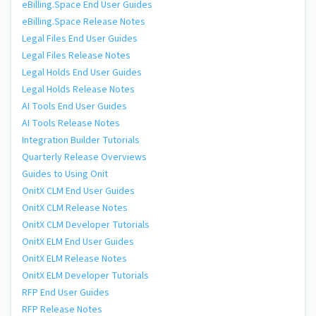
eBilling.Space End User Guides
eBilling.Space Release Notes
Legal Files End User Guides
Legal Files Release Notes
Legal Holds End User Guides
Legal Holds Release Notes
AI Tools End User Guides
AI Tools Release Notes
Integration Builder Tutorials
Quarterly Release Overviews
Guides to Using Onit
OnitX CLM End User Guides
OnitX CLM Release Notes
OnitX CLM Developer Tutorials
OnitX ELM End User Guides
OnitX ELM Release Notes
OnitX ELM Developer Tutorials
RFP End User Guides
RFP Release Notes