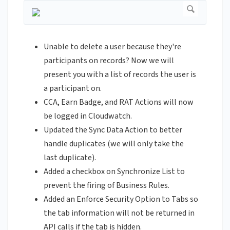
Unable to delete a user because they're
participants on records? Now we will
present you with a list of records the user is
a participant on.
CCA, Earn Badge, and RAT Actions will now
be logged in Cloudwatch.
Updated the Sync Data Action to better
handle duplicates (we will only take the
last duplicate).
Added a checkbox on Synchronize List to
prevent the firing of Business Rules.
Added an Enforce Security Option to Tabs so
the tab information will not be returned in
API calls if the tab is hidden.