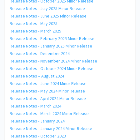
Release Notes - October 2025 Minor Release
Release Notes - July 2025 Minor Release
Release Notes - June 2025 Minor Release
Release Notes - May 2025
Release Notes - March 2025
Release Notes - February 2025 Minor Release
Release Notes - January 2025 Minor Release
Release Notes - December 2024
Release Notes - November 2024 Minor Release
Release Notes - October 2024 Minor Release
Release Notes – August 2024
Release Notes - June 2024 Minor Release
Release Notes - May 2024 Minor Release
Release Notes - April 2024 Minor Release
Release Notes - March 2024
Release Notes - March 2024 Minor Release
Release Notes - January 2024
Release Notes - January 2024 Minor Release
Release Notes - October 2023