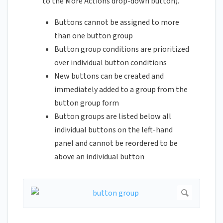
to the More Actions drop-down button).
Buttons cannot be assigned to more
than one button group
Button group conditions are prioritized
over individual button conditions
New buttons can be created and
immediately added to a group from the
button group form
Button groups are listed below all
individual buttons on the left-hand
panel and cannot be reordered to be
above an individual button