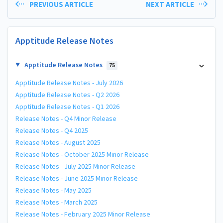
PREVIOUS ARTICLE
NEXT ARTICLE
Apptitude Release Notes
Apptitude Release Notes
75
Apptitude Release Notes - July 2026
Apptitude Release Notes - Q2 2026
Apptitude Release Notes - Q1 2026
Release Notes - Q4 Minor Release
Release Notes - Q4 2025
Release Notes - August 2025
Release Notes - October 2025 Minor Release
Release Notes - July 2025 Minor Release
Release Notes - June 2025 Minor Release
Release Notes - May 2025
Release Notes - March 2025
Release Notes - February 2025 Minor Release