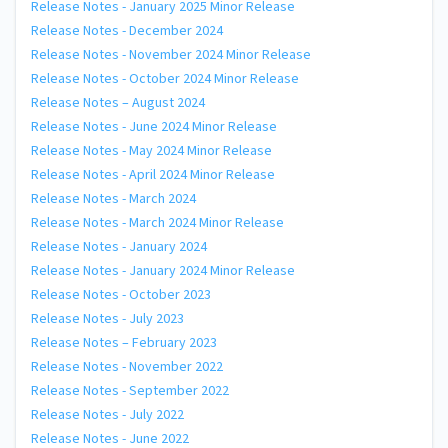
Release Notes - January 2025 Minor Release
Release Notes - December 2024
Release Notes - November 2024 Minor Release
Release Notes - October 2024 Minor Release
Release Notes – August 2024
Release Notes - June 2024 Minor Release
Release Notes - May 2024 Minor Release
Release Notes - April 2024 Minor Release
Release Notes - March 2024
Release Notes - March 2024 Minor Release
Release Notes - January 2024
Release Notes - January 2024 Minor Release
Release Notes - October 2023
Release Notes - July 2023
Release Notes – February 2023
Release Notes - November 2022
Release Notes - September 2022
Release Notes - July 2022
Release Notes - June 2022