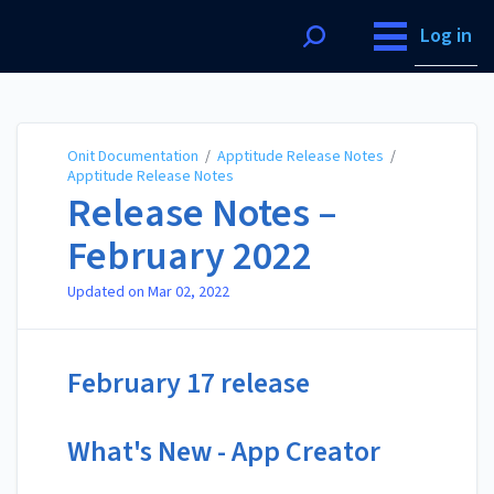
Onit Documentation
Log in
Onit Documentation
/
Apptitude Release Notes
/
Apptitude Release Notes
Release Notes –
February 2022
Updated on
Mar 02, 2022
February 17 release
What's New - App Creator