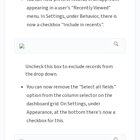
appearing in a user's "Recently Viewed"
menu. In Settings, under Behavior, there is
now a checkbox "Include in recents".
Uncheck this box to exclude records from
the drop down.
You can now remove the "Select all fields"
option from the column selector on the
dashboard grid. On Settings, under
Appearance, at the bottom there's now a
checkbox for this.