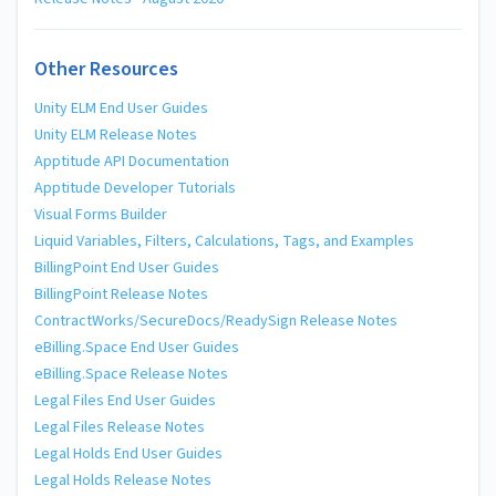
Other Resources
Unity ELM End User Guides
Unity ELM Release Notes
Apptitude API Documentation
Apptitude Developer Tutorials
Visual Forms Builder
Liquid Variables, Filters, Calculations, Tags, and Examples
BillingPoint End User Guides
BillingPoint Release Notes
ContractWorks/SecureDocs/ReadySign Release Notes
eBilling.Space End User Guides
eBilling.Space Release Notes
Legal Files End User Guides
Legal Files Release Notes
Legal Holds End User Guides
Legal Holds Release Notes