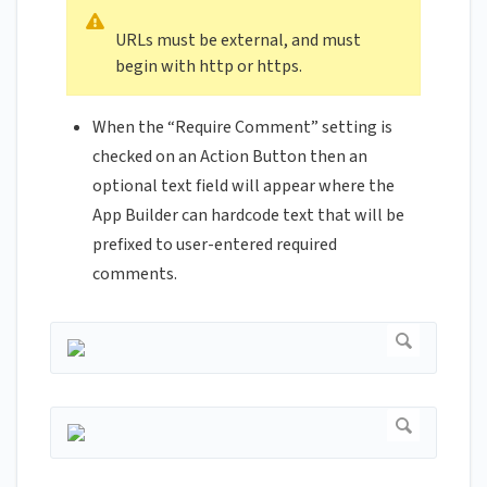
URLs must be external, and must
begin with http or https.
When the “Require Comment” setting is
checked on an Action Button then an
optional text field will appear where the
App Builder can hardcode text that will be
prefixed to user-entered required
comments.