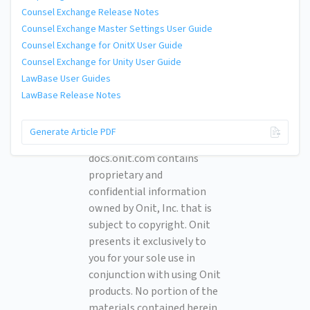
Counsel Exchange Release Notes
Counsel Exchange Master Settings User Guide
Counsel Exchange for OnitX User Guide
Counsel Exchange for Unity User Guide
LawBase User Guides
LawBase Release Notes
© 2026 Onit, Inc.
Generate Article PDF
docs.onit.com contains
proprietary and
confidential information
owned by Onit, Inc. that is
subject to copyright. Onit
presents it exclusively to
you for your sole use in
conjunction with using Onit
products. No portion of the
materials contained herein