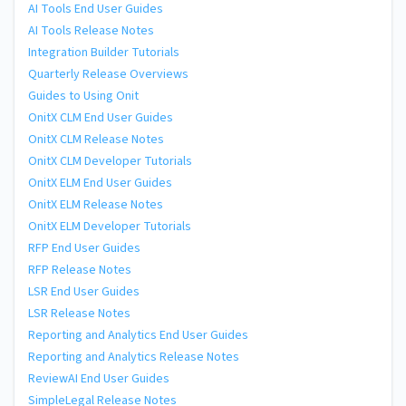
AI Tools End User Guides
AI Tools Release Notes
Integration Builder Tutorials
Quarterly Release Overviews
Guides to Using Onit
OnitX CLM End User Guides
OnitX CLM Release Notes
OnitX CLM Developer Tutorials
OnitX ELM End User Guides
OnitX ELM Release Notes
OnitX ELM Developer Tutorials
RFP End User Guides
RFP Release Notes
LSR End User Guides
LSR Release Notes
Reporting and Analytics End User Guides
Reporting and Analytics Release Notes
ReviewAI End User Guides
SimpleLegal Release Notes