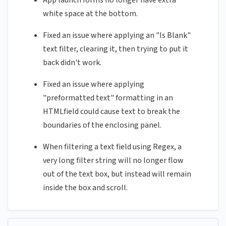
App launch forms no longer have extra
white space at the bottom.
Fixed an issue where applying an "Is Blank"
text filter, clearing it, then trying to put it
back didn't work.
Fixed an issue where applying
"preformatted text" formatting in an
HTMLfield could cause text to break the
boundaries of the enclosing panel.
When filtering a text field using Regex, a
very long filter string will no longer flow
out of the text box, but instead will remain
inside the box and scroll.