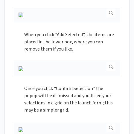
When you click "Add Selected", the items are
placed in the lower box, where you can
remove them if you like.
Once you click "Confirm Selection" the
popup will be dismissed and you'll see your
selections in a grid on the launch form; this
may be a simpler grid.