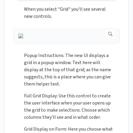
When you select "Grid" you'll see several
new controls.
Popup Instructions: The new UI displays a
grid in a popup window. Text here will
display at the top of that grid; as the name
suggests, this is a place where you can give
them helper text.
Full Grid Display: Use this control to create
the user interface when your user opens up
the grid to make selections. Choose which
columns they'll see and in what order.
Grid Display on Form: Here you choose what