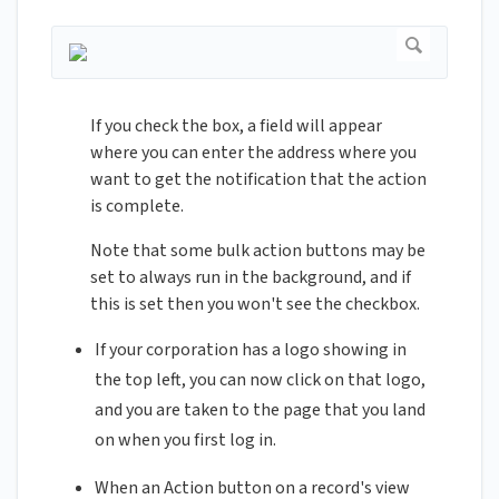
If you check the box, a field will appear
where you can enter the address where you
want to get the notification that the action
is complete.
Note that some bulk action buttons may be
set to always run in the background, and if
this is set then you won't see the checkbox.
If your corporation has a logo showing in
the top left, you can now click on that logo,
and you are taken to the page that you land
on when you first log in.
When an Action button on a record's view