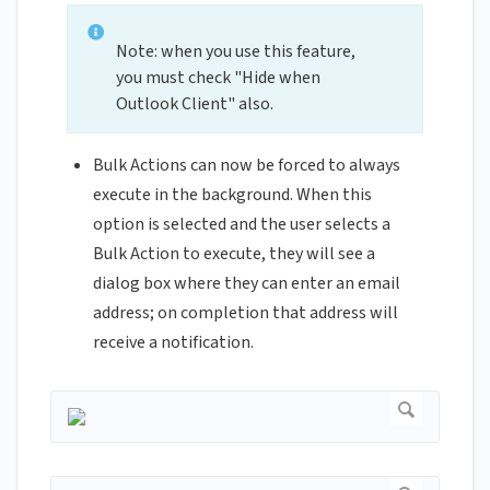
Note: when you use this feature,
you must check "Hide when
Outlook Client" also.
Bulk Actions can now be forced to always
execute in the background. When this
option is selected and the user selects a
Bulk Action to execute, they will see a
dialog box where they can enter an email
address; on completion that address will
receive a notification.