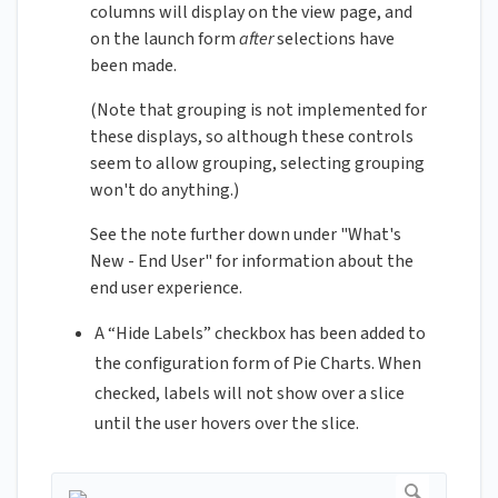
columns will display on the view page, and
on the launch form
after
selections have
been made.
(Note that grouping is not implemented for
these displays, so although these controls
seem to allow grouping, selecting grouping
won't do anything.)
See the note further down under "What's
New - End User" for information about the
end user experience.
A “Hide Labels” checkbox has been added to
the configuration form of Pie Charts. When
checked, labels will not show over a slice
until the user hovers over the slice.