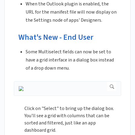
When the Outlook plugin is enabled, the
URL for the manifest file will now display on
the Settings node of apps' Designers.
What's New - End User
Some Multiselect fields can now be set to
have a grid interface in a dialog box instead
of a drop down menu.
Click on "Select" to bring up the dialog box.
You'll see a grid with columns that can be
sorted and filtered, just like an app
dashboard grid.