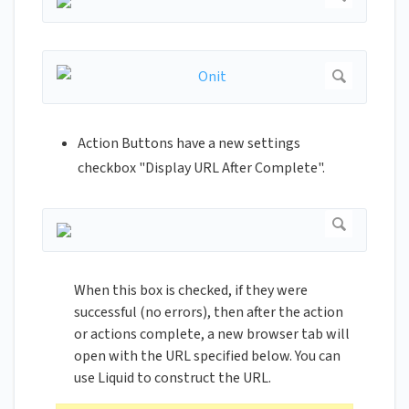
Action Buttons have a new settings
checkbox "Display URL After Complete".
When this box is checked, if they were
successful (no errors), then after the action
or actions complete, a new browser tab will
open with the URL specified below. You can
use Liquid to construct the URL.