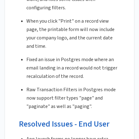
configuring filters.
When you click "Print" on a record view
page, the printable form will now include
your company logo, and the current date
and time.
Fixed an issue in Postgres mode where an
email landing in a record would not trigger
recalculation of the record.
Raw Transaction Filters in Postgres mode
now support filter types "page" and
"paginate" as well as "paging".
Resolved Issues - End User