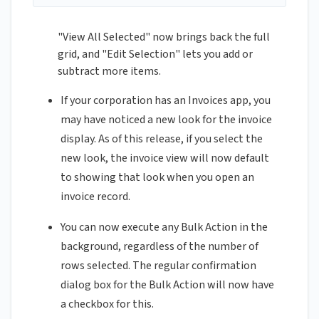
"View All Selected" now brings back the full
grid, and "Edit Selection" lets you add or
subtract more items.
If your corporation has an Invoices app, you
may have noticed a new look for the invoice
display. As of this release, if you select the
new look, the invoice view will now default
to showing that look when you open an
invoice record.
You can now execute any Bulk Action in the
background, regardless of the number of
rows selected. The regular confirmation
dialog box for the Bulk Action will now have
a checkbox for this.