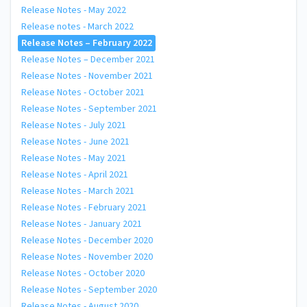
Release Notes - May 2022
Release notes - March 2022
Release Notes – February 2022
Release Notes – December 2021
Release Notes - November 2021
Release Notes - October 2021
Release Notes - September 2021
Release Notes - July 2021
Release Notes - June 2021
Release Notes - May 2021
Release Notes - April 2021
Release Notes - March 2021
Release Notes - February 2021
Release Notes - January 2021
Release Notes - December 2020
Release Notes - November 2020
Release Notes - October 2020
Release Notes - September 2020
Release Notes - August 2020