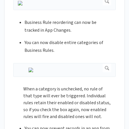
Business Rule reordering can now be
tracked in App Changes.
You can now disable entire categories of
Business Rules.
When a category is unchecked, no rule of
that type will ever be triggered. Individual
rules retain their enabled or disabled status,
so if you check the box again, now enabled
rules will fire and disabled ones will not.
You can now prevent records in an app from