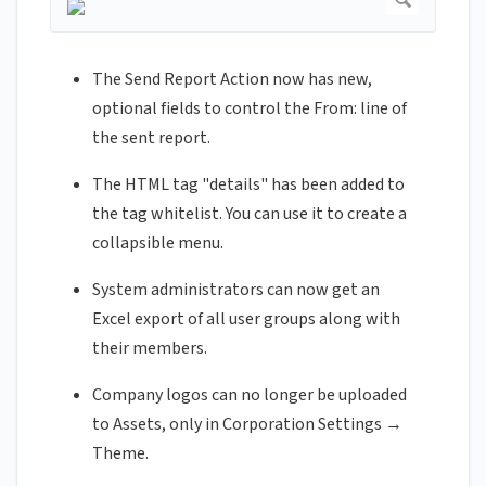
The Send Report Action now has new,
optional fields to control the From: line of
the sent report.
The HTML tag "details" has been added to
the tag whitelist. You can use it to create a
collapsible menu.
System administrators can now get an
Excel export of all user groups along with
their members.
Company logos can no longer be uploaded
to Assets, only in Corporation Settings →
Theme.