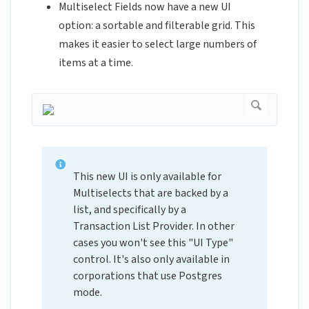
Multiselect Fields now have a new UI
option: a sortable and filterable grid. This
makes it easier to select large numbers of
items at a time.
This new UI is only available for
Multiselects that are backed by a
list, and specifically by a
Transaction List Provider. In other
cases you won't see this "UI Type"
control. It's also only available in
corporations that use Postgres
mode.