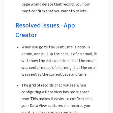
page would delete that record, you now
must confirm that you want to delete.
Resolved Issues - App
Creator
When you go to the Sent Emails node in
admin, and pull up the details of an email, it
will show the date and time that the email
was sent, instead of claiming that the email
was sent at the current date and time.
The grid of records that you see when
configuring a Data View has more space
now. This makes it easier to confirm that
your Data View captures the records you
want, and fixes some issues with