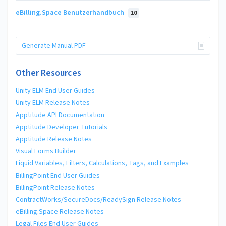
eBilling.Space Benutzerhandbuch
10
Generate Manual PDF
Other Resources
Unity ELM End User Guides
Unity ELM Release Notes
Apptitude API Documentation
Apptitude Developer Tutorials
Apptitude Release Notes
Visual Forms Builder
Liquid Variables, Filters, Calculations, Tags, and Examples
BillingPoint End User Guides
BillingPoint Release Notes
ContractWorks/SecureDocs/ReadySign Release Notes
eBilling.Space Release Notes
Legal Files End User Guides