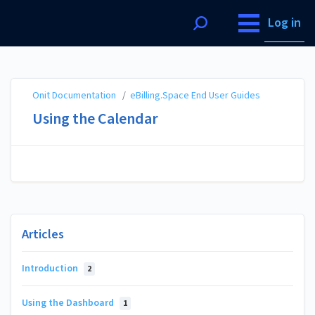
Onit Documentation
Log in
Onit Documentation
/
eBilling.Space End User Guides
Using the Calendar
Articles
Introduction
2
Using the Dashboard
1