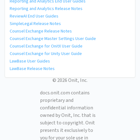
Reporting and Analytics End User Guides
Reporting and Analytics Release Notes
ReviewAI End User Guides
SimpleLegal Release Notes
Counsel Exchange Release Notes
Counsel Exchange Master Settings User Guide
Counsel Exchange for OnitX User Guide
Counsel Exchange for Unity User Guide
LawBase User Guides
LawBase Release Notes
© 2026 Onit, Inc.
docs.onit.com contains
proprietary and
confidential information
owned by Onit, Inc. that is
subject to copyright. Onit
presents it exclusively to
you for your sole use in