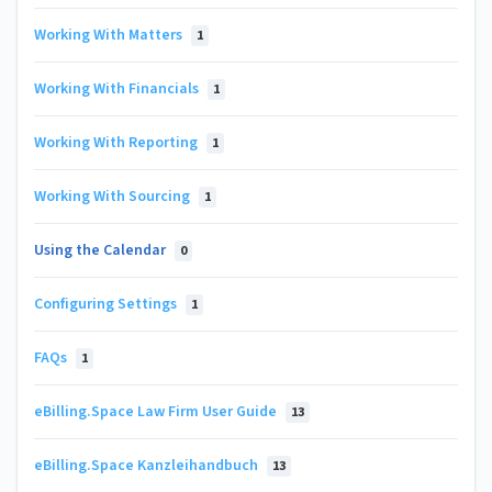
Working With Matters
1
Working With Financials
1
Working With Reporting
1
Working With Sourcing
1
Using the Calendar
0
Configuring Settings
1
FAQs
1
eBilling.Space Law Firm User Guide
13
eBilling.Space Kanzleihandbuch
13