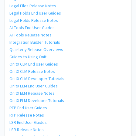
Legal Files Release Notes
Legal Holds End User Guides
Legal Holds Release Notes
AI Tools End User Guides
AI Tools Release Notes
Integration Builder Tutorials
Quarterly Release Overviews
Guides to Using Onit
OnitX CLM End User Guides
OnitX CLM Release Notes
OnitX CLM Developer Tutorials
OnitX ELM End User Guides
OnitX ELM Release Notes
OnitX ELM Developer Tutorials
RFP End User Guides
RFP Release Notes
LSR End User Guides
LSR Release Notes