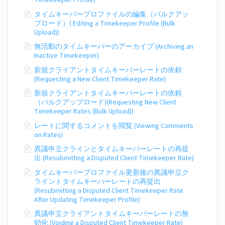
Timekeeper Profile)
タイムキーパープロファイルの編集（バルクアッ
プロード）( Editing a Timekeeper Profile (Bulk
Upload))
無活動のタイムキーパーのアーカイブ (Archiving an
Inactive Timekeeper)
新規クライアントタイムキーパーレートの依頼
(Requesting a New Client Timekeeper Rate)
新規クライアントタイムキーパーレートの依頼
（バルクアップロード)(Requesting New Client
Timekeeper Rates (Bulk Upload))
レートに関するコメントを閲覧 (Viewing Comments
on Rates)
異議申立クラインとタイムキーパーレートの再提
出 (Resubmitting a Disputed Client Timekeeper Rate)
タイムキーパープロファイル更新後の異議申立ク
ライントタイムキーパーレートの再提出
(Resubmitting a Disputed Client Timekeeper Rate
After Updating Timekeeper Profile)
異議申立クライアントタイムキーパーレートの無
効化 (Voiding a Disputed Client Timekeeper Rate)