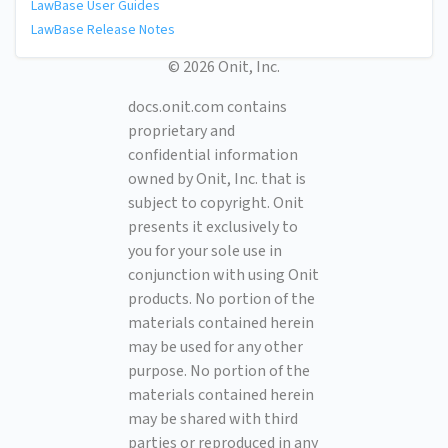
LawBase User Guides
LawBase Release Notes
© 2026 Onit, Inc.
docs.onit.com contains
proprietary and
confidential information
owned by Onit, Inc. that is
subject to copyright. Onit
presents it exclusively to
you for your sole use in
conjunction with using Onit
products. No portion of the
materials contained herein
may be used for any other
purpose. No portion of the
materials contained herein
may be shared with third
parties or reproduced in any