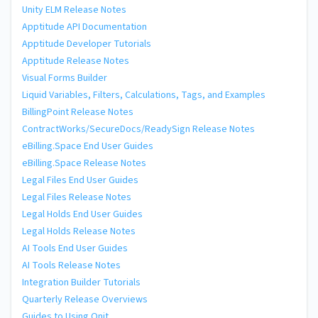
Unity ELM Release Notes
Apptitude API Documentation
Apptitude Developer Tutorials
Apptitude Release Notes
Visual Forms Builder
Liquid Variables, Filters, Calculations, Tags, and Examples
BillingPoint Release Notes
ContractWorks/SecureDocs/ReadySign Release Notes
eBilling.Space End User Guides
eBilling.Space Release Notes
Legal Files End User Guides
Legal Files Release Notes
Legal Holds End User Guides
Legal Holds Release Notes
AI Tools End User Guides
AI Tools Release Notes
Integration Builder Tutorials
Quarterly Release Overviews
Guides to Using Onit