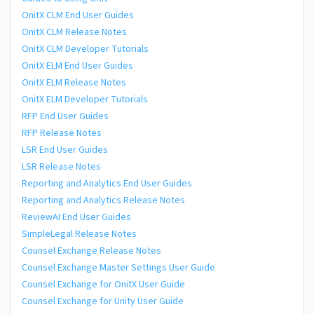
OnitX CLM End User Guides
OnitX CLM Release Notes
OnitX CLM Developer Tutorials
OnitX ELM End User Guides
OnitX ELM Release Notes
OnitX ELM Developer Tutorials
RFP End User Guides
RFP Release Notes
LSR End User Guides
LSR Release Notes
Reporting and Analytics End User Guides
Reporting and Analytics Release Notes
ReviewAI End User Guides
SimpleLegal Release Notes
Counsel Exchange Release Notes
Counsel Exchange Master Settings User Guide
Counsel Exchange for OnitX User Guide
Counsel Exchange for Unity User Guide