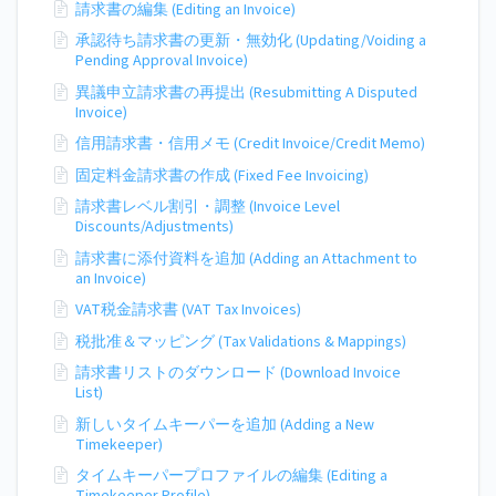
請求書の編集 (Editing an Invoice)
承認待ち請求書の更新・無効化 (Updating/Voiding a
Pending Approval Invoice)
異議申立請求書の再提出 (Resubmitting A Disputed
Invoice)
信用請求書・信用メモ (Credit Invoice/Credit Memo)
固定料金請求書の作成 (Fixed Fee Invoicing)
請求書レベル割引・調整 (Invoice Level
Discounts/Adjustments)
請求書に添付資料を追加 (Adding an Attachment to
an Invoice)
VAT税金請求書 (VAT Tax Invoices)
税批准＆マッピング (Tax Validations & Mappings)
請求書リストのダウンロード (Download Invoice
List)
新しいタイムキーパーを追加 (Adding a New
Timekeeper)
タイムキーパープロファイルの編集 (Editing a