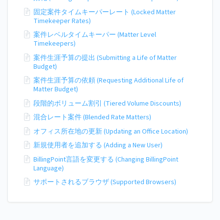
固定案件タイムキーパーレート (Locked Matter
Timekeeper Rates)
案件レベルタイムキーパー (Matter Level
Timekeepers)
案件生涯予算の提出 (Submitting a Life of Matter
Budget)
案件生涯予算の依頼 (Requesting Additional Life of
Matter Budget)
段階的ボリューム割引 (Tiered Volume Discounts)
混合レート案件 (Blended Rate Matters)
オフィス所在地の更新 (Updating an Office Location)
新規使用者を追加する (Adding a New User)
BillingPoint言語を変更する (Changing BillingPoint
Language)
サポートされるブラウザ (Supported Browsers)