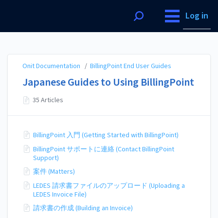
Onit Documentation
Log in
Onit Documentation
/
BillingPoint End User Guides
Japanese Guides to Using BillingPoint
35 Articles
BillingPoint 入門 (Getting Started with BillingPoint)
BillingPoint サポートに連絡 (Contact BillingPoint
Support)
案件 (Matters)
LEDES 請求書ファイルのアップロード (Uploading a
LEDES Invoice File)
請求書の作成 (Building an Invoice)