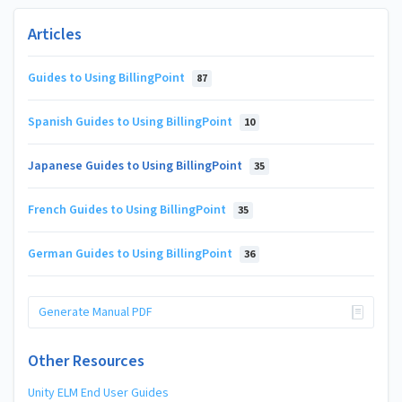
Articles
Guides to Using BillingPoint
87
Spanish Guides to Using BillingPoint
10
Japanese Guides to Using BillingPoint
35
French Guides to Using BillingPoint
35
German Guides to Using BillingPoint
36
Generate Manual PDF
Other Resources
Unity ELM End User Guides