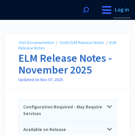
Onit Documentation
Log in
Onit Documentation
/
OnitX ELM Release Notes
/
ELM
Release Notes
ELM Release Notes -
November 2025
Updated on
Nov 07, 2025
Configuration Required - May Require
Services
Available on Release