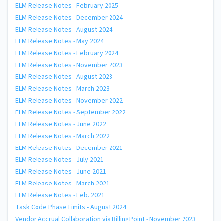
ELM Release Notes - February 2025
ELM Release Notes - December 2024
ELM Release Notes - August 2024
ELM Release Notes - May 2024
ELM Release Notes - February 2024
ELM Release Notes - November 2023
ELM Release Notes - August 2023
ELM Release Notes - March 2023
ELM Release Notes - November 2022
ELM Release Notes - September 2022
ELM Release Notes - June 2022
ELM Release Notes - March 2022
ELM Release Notes - December 2021
ELM Release Notes - July 2021
ELM Release Notes - June 2021
ELM Release Notes - March 2021
ELM Release Notes - Feb. 2021
Task Code Phase Limits - August 2024
Vendor Accrual Collaboration via BillingPoint - November 2023