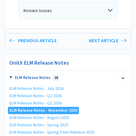
Known Issues
PREVIOUS ARTICLE
NEXT ARTICLE
OnitX ELM Release Notes
ELM Release Notes
28
ELM Release Notes - July 2026
ELM Release Notes - Q2 2026
ELM Release Notes - Q1 2026
ELM Release Notes - November 2025
ELM Release Notes - August 2025
ELM Release Notes - Spring 2025
ELM Release Notes - Spring Point Release 2025