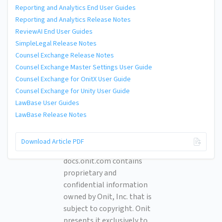
Reporting and Analytics End User Guides
Reporting and Analytics Release Notes
ReviewAI End User Guides
SimpleLegal Release Notes
Counsel Exchange Release Notes
Counsel Exchange Master Settings User Guide
Counsel Exchange for OnitX User Guide
Counsel Exchange for Unity User Guide
LawBase User Guides
LawBase Release Notes
© 2026 Onit, Inc.
Download Article PDF
docs.onit.com contains
proprietary and
confidential information
owned by Onit, Inc. that is
subject to copyright. Onit
presents it exclusively to