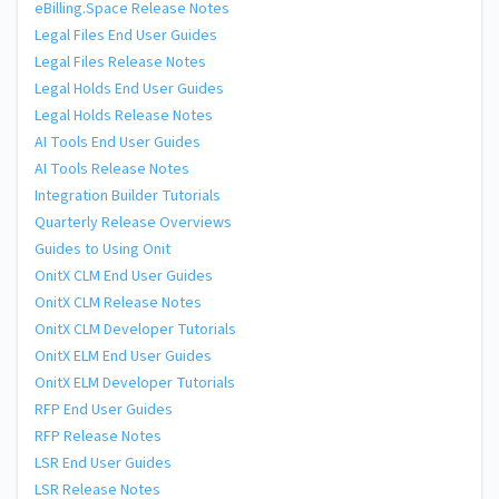
eBilling.Space Release Notes
Legal Files End User Guides
Legal Files Release Notes
Legal Holds End User Guides
Legal Holds Release Notes
AI Tools End User Guides
AI Tools Release Notes
Integration Builder Tutorials
Quarterly Release Overviews
Guides to Using Onit
OnitX CLM End User Guides
OnitX CLM Release Notes
OnitX CLM Developer Tutorials
OnitX ELM End User Guides
OnitX ELM Developer Tutorials
RFP End User Guides
RFP Release Notes
LSR End User Guides
LSR Release Notes