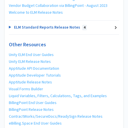
Vendor Budget Collaboration via BillingPoint - August 2023
Welcome to ELM Release Notes
ELM Standard Reports Release Notes
4
Other Resources
Unity ELM End User Guides
Unity ELM Release Notes
Apptitude API Documentation
Apptitude Developer Tutorials
Apptitude Release Notes
Visual Forms Builder
Liquid Variables, Filters, Calculations, Tags, and Examples
BillingPoint End User Guides
BillingPoint Release Notes
ContractWorks/SecureDocs/ReadySign Release Notes
eBilling.Space End User Guides